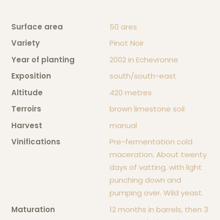
Our Philosophy
Surface area
50 ares
Variety
Pinot Noir
Our wines
Year of planting
2002 in Echevronne
Exposition
south/south-east
Contact us
Altitude
420 metres
Terroirs
brown limestone soil
Harvest
manual
Vinifications
Pre-fermentation cold
maceration. About twenty
days of vatting, with light
punching down and
pumping over. Wild yeast.
Maturation
12 months in barrels, then 3