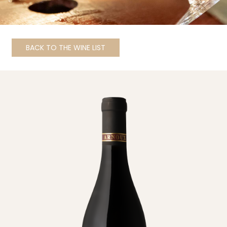
BACK TO THE WINE LIST