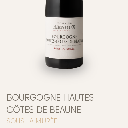
Version française
BOURGOGNE HAUTES
Home page
CÔTES DE BEAUNE
SOUS LA MURÉE
Our Story