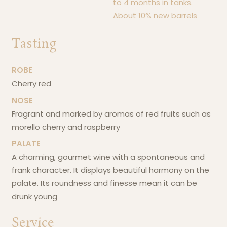
to 4 months in tanks.
About 10% new barrels
Tasting
ROBE
cherry red
NOSE
fragrant and marked by aromas of red fruits such as
morello cherry and raspberry
PALATE
a charming, gourmet wine with a spontaneous and
frank character. It displays beautiful harmony on the
palate. Its roundness and finesse mean it can be
drunk young
Service