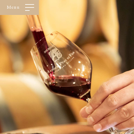
Cookies management panel