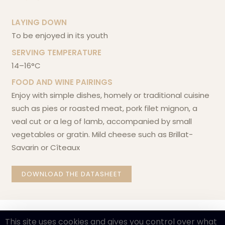
LAYING DOWN
to be enjoyed in its youth
SERVING TEMPERATURE
14–16°C
FOOD AND WINE PAIRINGS
enjoy with simple dishes, homely or traditional cuisine
such as pies or roasted meat, pork filet mignon, a
veal cut or a leg of lamb, accompanied by small
vegetables or gratin. Mild cheese such as Brillat-
Savarin or Cîteaux
DOWNLOAD THE DATASHEET
This site uses cookies and gives you control over what